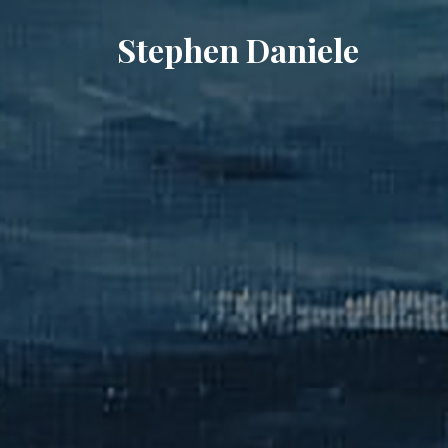
Stephen Daniele