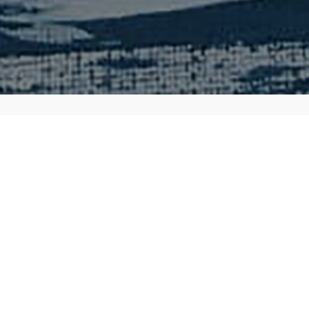
About
I have been a fan of his work since I discover
Dungeons & Dragons in the '90s. One of my 
worked on is his designs for Magic: The Gat
game. If I had to summarize Stephen, here is
The spark for your creativity that releases