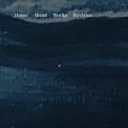
Home
About
Works
Reviews