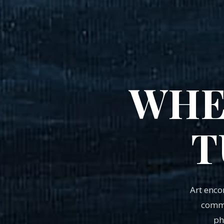
WHE
T
Art enc
commu
ph