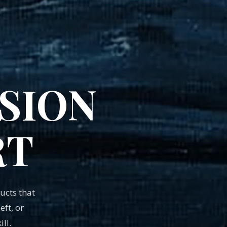
SION
RT
cts that
ft, or
ll.