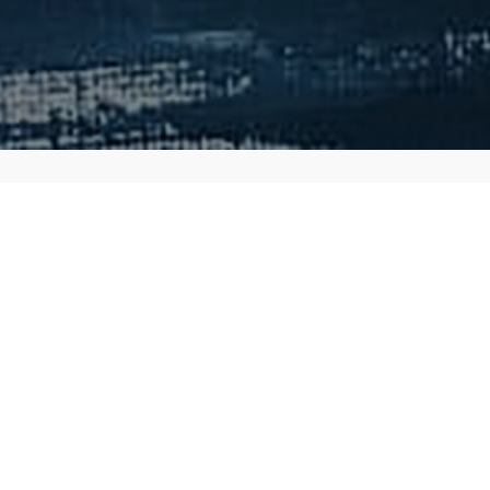
ed his illustrations in
favorite things that he has
hering the trading card
 how I'd describe him:
 your dream. An experienced