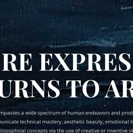
RE EXPRES
URNS TO A
ompasses a wide spectrum of human endeavors and produ
nicate technical mastery, aesthetic beauty, emotional he
ilosophical concepts via the use of creative or inventive ski